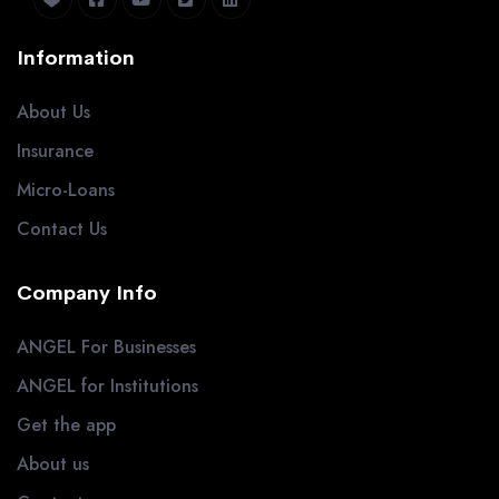
Information
About Us
Insurance
Micro-Loans
Contact Us
Company Info
ANGEL For Businesses
ANGEL for Institutions
Get the app
About us