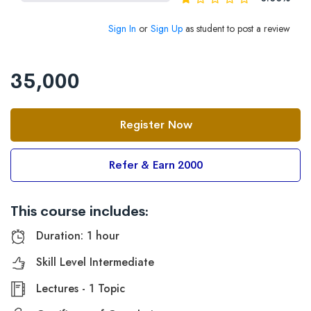
Sign In
or
Sign Up
as student to post a review
35,000
Register Now
Refer & Earn 2000
This course includes:
Duration: 1 hour
Skill Level Intermediate
Lectures - 1 Topic