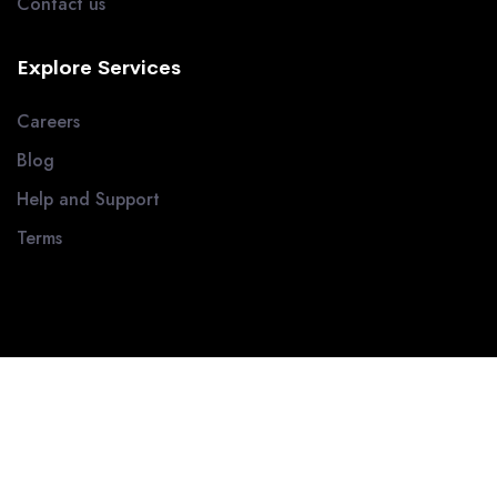
Contact us
Explore Services
Careers
Blog
Help and Support
Terms