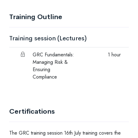
Training Outline
Training session
(Lectures)
GRC Fundamentals:
1 hour
Managing Risk &
Ensuring
Compliance
Certifications
The GRC training session 16th July training covers the