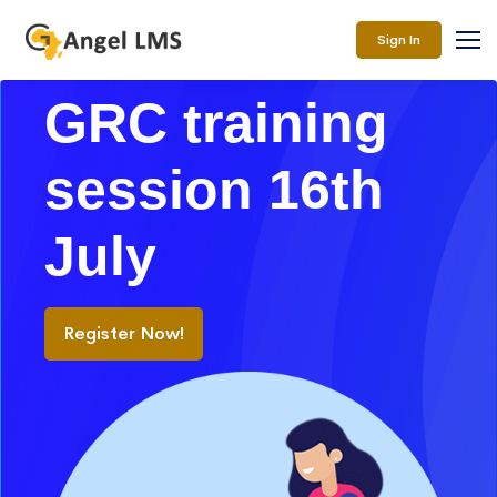
Sign In
GRC training
session 16th
July
Register Now!