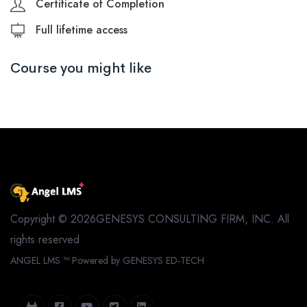
Certificate of Completion
Full lifetime access
Course you might like
Copyright © 2026GENESYS CONSULTING FIRM, INC. All
rights reserved
ANGEL LMS ™
Powered by GENESYS ED-TECH