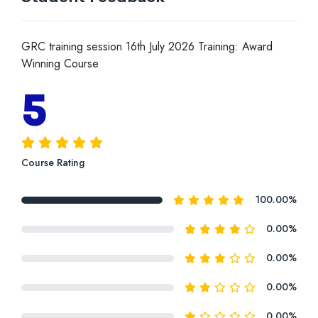
GRC training session 16th July 2026 Training: Award
Winning Course
5
Course Rating
100.00%
0.00%
0.00%
0.00%
0.00%