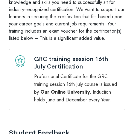
knowledge and skills you need to successfully sit for
industry-recognized certification. We want to support our
learners in securing the certification that fits based upon
your career goals and current job requirements. Your
training includes an exam voucher for the certification(s)
listed below – This is a significant added value.
GRC training session 16th
July Certification
Professional Certificate for the GRC
training session 16th July course is issued
by
Our Online University
. Induction
holds June and December every Year.
Student Feedback