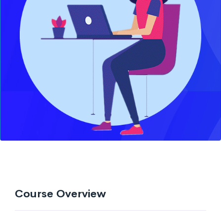
Course Overview