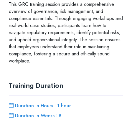
This GRC training session provides a comprehensive
overview of governance, risk management, and
compliance essentials. Through engaging workshops and
real-world case studies, participants learn how to
navigate regulatory requirements, identify potential risks,
and uphold organizational integrity. The session ensures
that employees understand their role in maintaining
compliance, fostering a secure and ethically sound
workplace.
Training Duration
Duration in Hours : 1 hour
Duration in Weeks : 8