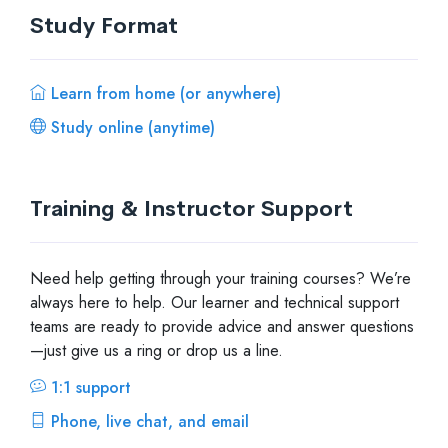
Study Format
Learn from home (or anywhere)
Study online (anytime)
Training & Instructor Support
Need help getting through your training courses? We’re
always here to help. Our learner and technical support
teams are ready to provide advice and answer questions
—just give us a ring or drop us a line.
1:1 support
Phone, live chat, and email