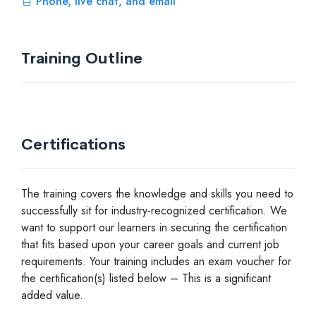
Phone, live chat, and email
Training Outline
Certifications
The training covers the knowledge and skills you need to
successfully sit for industry-recognized certification. We
want to support our learners in securing the certification
that fits based upon your career goals and current job
requirements. Your training includes an exam voucher for
the certification(s) listed below – This is a significant
added value.