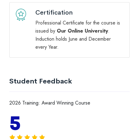
Certification
Professional Certificate for the course is
issued by
Our Online University
.
Induction holds June and December
every Year.
Student Feedback
2026 Training: Award Winning Course
5