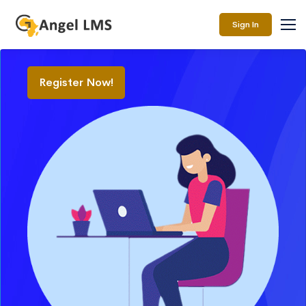
Sign In
Register Now!