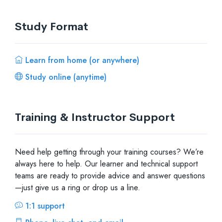
Study Format
Learn from home (or anywhere)
Study online (anytime)
Training & Instructor Support
Need help getting through your training courses? We’re
always here to help. Our learner and technical support
teams are ready to provide advice and answer questions
—just give us a ring or drop us a line.
1:1 support