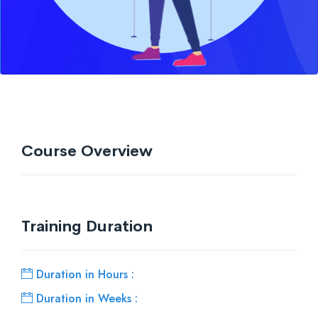
Course Overview
Training Duration
Duration in Hours :
Duration in Weeks :