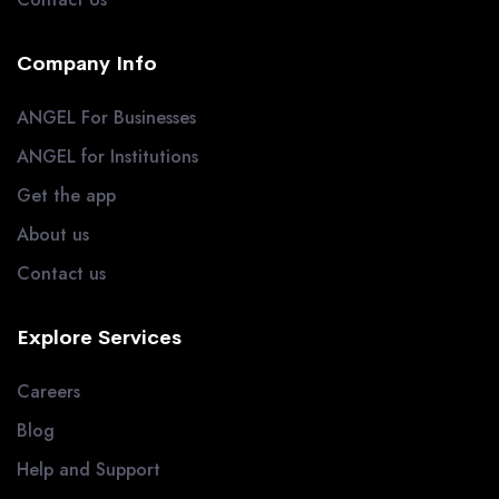
Company Info
ANGEL For Businesses
ANGEL for Institutions
Get the app
About us
Contact us
Explore Services
Careers
Blog
Help and Support