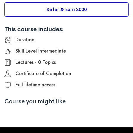
Refer & Earn 2000
This course includes:
Duration:
Skill Level Intermediate
Lectures - 0 Topics
Certificate of Completion
Full lifetime access
Course you might like