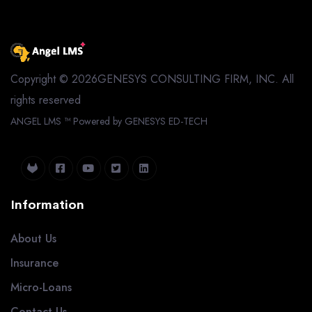
Copyright © 2026GENESYS CONSULTING FIRM, INC. All
rights reserved
ANGEL LMS ™
Powered by GENESYS ED-TECH
Information
About Us
Insurance
Micro-Loans
Contact Us