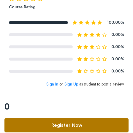
Course Rating
100.00%
0.00%
0.00%
0.00%
0.00%
Sign In
or
Sign Up
as student to post a review
0
Register Now